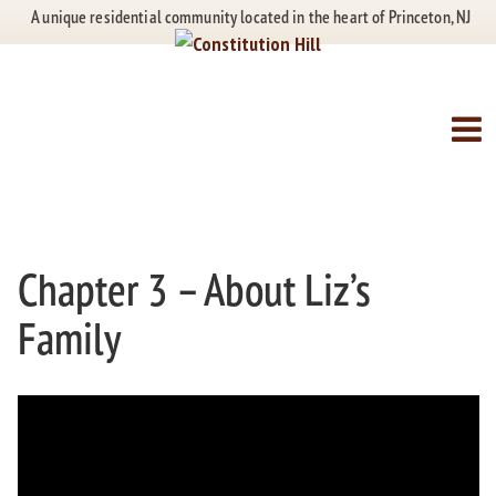
Skip
Skip
A unique residential community located in the heart of Princeton, NJ
to
to
content
main
menu
Our History
Chapter 3 – About Liz’s
Family