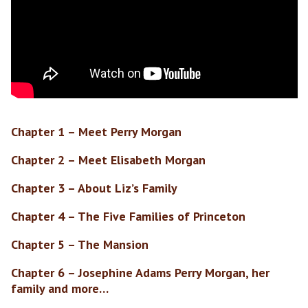
Chapter 1 – Meet Perry Morgan
Chapter 2 – Meet Elisabeth Morgan
Chapter 3 – About Liz’s Family
Chapter 4 – The Five Families of Princeton
Chapter 5 – The Mansion
Chapter 6 – Josephine Adams Perry Morgan, her
family and more…