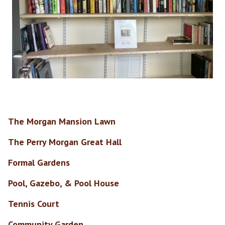
The Morgan Mansion Lawn
The Perry Morgan Great Hall
Formal Gardens
Pool, Gazebo, & Pool House
Tennis Court
Community Garden