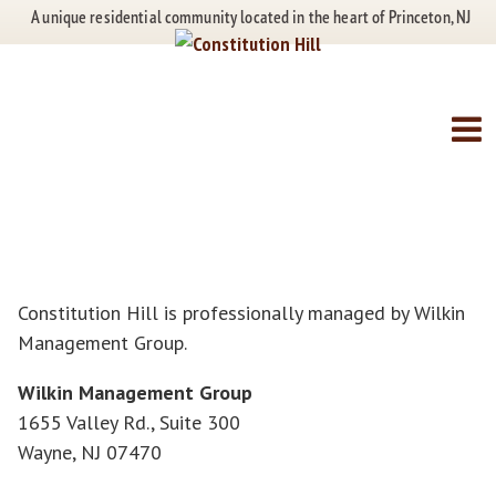
Skip
Skip
A unique residential community located in the heart of Princeton, NJ
to
to
content
main
menu
Contact Us
Constitution Hill is professionally managed by Wilkin
Management Group.
Wilkin Management Group
1655 Valley Rd., Suite 300
Wayne, NJ 07470