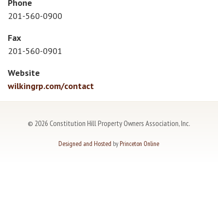
Phone
201-560-0900
Fax
201-560-0901
Website
wilkingrp.com/contact
©
2026 Constitution Hill Property Owners Association, Inc.
Designed and Hosted
by
Princeton Online